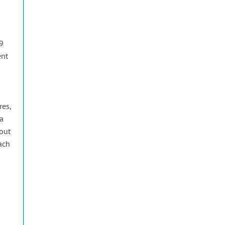
 9
ent
res,
 a
 out
each