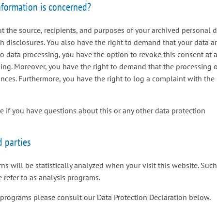
information is concerned?
t the source, recipients, and purposes of your archived personal 
ch disclosures. You also have the right to demand that your data a
 to data processing, you have the option to revoke this consent at 
ssing. Moreover, you have the right to demand that the processing 
ances. Furthermore, you have the right to log a complaint with the
me if you have questions about this or any other data protection
d parties
rns will be statistically analyzed when your visit this website. Suc
 refer to as analysis programs.
 programs please consult our Data Protection Declaration below.