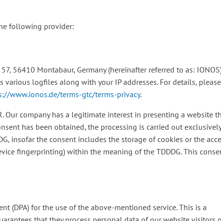
the following provider:
. 57, 56410 Montabaur, Germany (hereinafter referred to as: IONOS)
various logfiles along with your IP addresses. For details, pleas
s://www.ionos.de/terms-gtc/terms-privacy
.
R. Our company has a legitimate interest in presenting a website t
onsent has been obtained, the processing is carried out exclusivel
DDG, insofar the consent includes the storage of cookies or the acc
 device fingerprinting) within the meaning of the TDDDG. This conse
t (DPA) for the use of the above-mentioned service. This is a
uarantees that they process personal data of our website visitors 