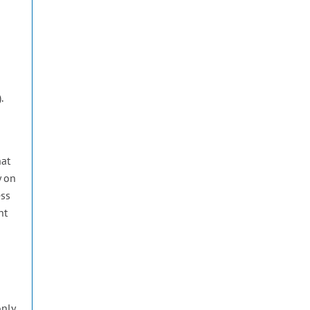
.
e
hat
y on
ess
nt
only