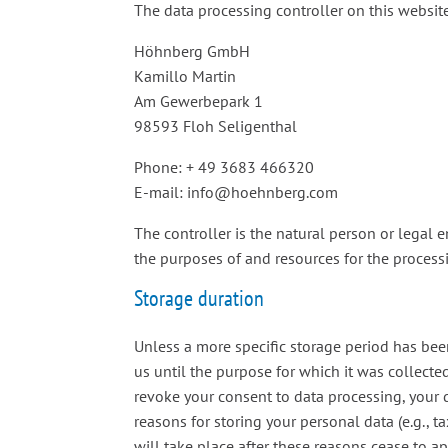
The data processing controller on this website
Höhnberg GmbH
Kamillo Martin
Am Gewerbepark 1
98593 Floh Seligenthal
Phone: + 49 3683 466320
E-mail: info@hoehnberg.com
The controller is the natural person or legal e
the purposes of and resources for the processin
Storage duration
Unless a more specific storage period has been
us until the purpose for which it was collected
revoke your consent to data processing, your 
reasons for storing your personal data (e.g., t
will take place after these reasons cease to ap