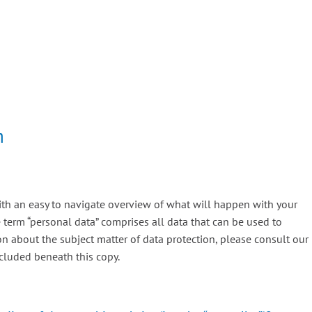
n
ith an easy to navigate overview of what will happen with your
 term “personal data” comprises all data that can be used to
ion about the subject matter of data protection, please consult our
cluded beneath this copy.