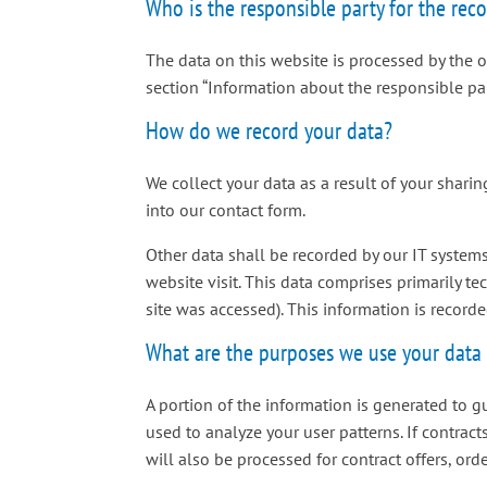
Who is the responsible party for the recor
The data on this website is processed by the 
section “Information about the responsible party
How do we record your data?
We collect your data as a result of your sharin
into our contact form.
Other data shall be recorded by our IT systems
website visit. This data comprises primarily te
site was accessed). This information is record
What are the purposes we use your data 
A portion of the information is generated to g
used to analyze your user patterns. If contract
will also be processed for contract offers, orde