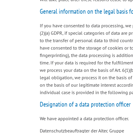
General information on the legal basis f
If you have consented to data processing, we p
(2)(a) GDPR, if special categories of data are 
to the transfer of personal data to third countr
have consented to the storage of cookies or to
fingerprinting), the data processing is additi
time. If your data is required for the fulfillm
we process your data on the basis of Art. 6(1)(b
legal obligation, we process it on the basis of
on the basis of our legitimate interest accordi
individual case is provided in the following pa
Designation of a data protection officer
We have appointed a data protection officer.
Datenschutzbeauftragter der Aitec Gruppe