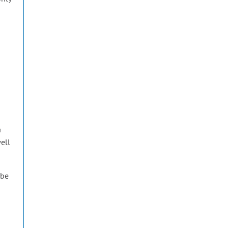
a
well
 be