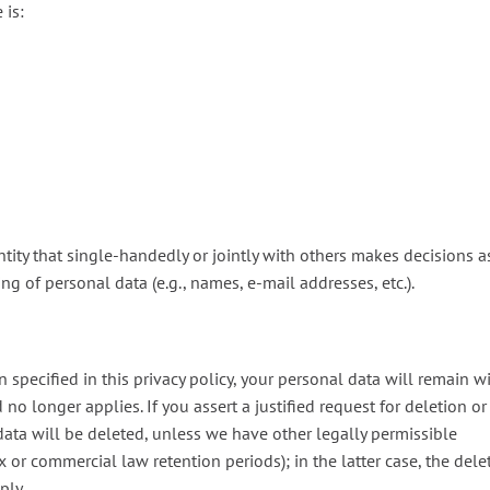
 is:
ntity that single-handedly or jointly with others makes decisions a
g of personal data (e.g., names, e-mail addresses, etc.).
 specified in this privacy policy, your personal data will remain w
 no longer applies. If you assert a justified request for deletion or
data will be deleted, unless we have other legally permissible
ax or commercial law retention periods); in the latter case, the dele
ply.