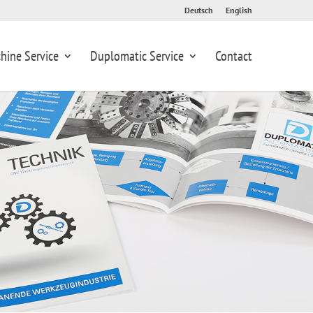
Deutsch
English
hine Service
Duplomatic Service
Contact