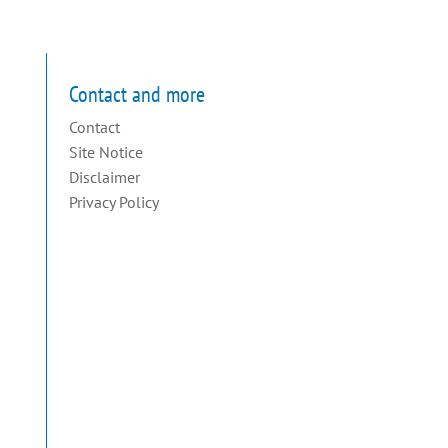
Contact and more
Contact
Site Notice
Disclaimer
Privacy Policy