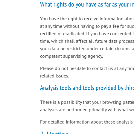
What rights do you have as far as your 
You have the right to receive information abou
at any time without having to pay a fee for su
rectified or eradicated. If you have consented
time, which shall affect all future data proce
your data be restricted under certain circumst
competent supervising agency.
Please do not hesitate to contact us at any ti
related issues.
Analysis tools and tools provided by thir
There is a possibility that your browsing patte
analyses are performed primarily with what we
For detailed information about these analysis