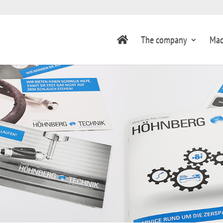
The company
Mac