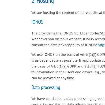
2. Hosting
We are hosting the content of our website at 
IONOS
The provider is the IONOS SE, Elgendorfer Str
Whenever you visit our website, IONOS records 
consult the data privacy policy of IONOS:
http
We use IONOS on the basis of Art. 6 (1)(f) GDP
is as dependable as possible. If appropriate c
the basis of Art. 6(1)(a) GDPR and § 25 (1) TD
to information in the user’s end device (e.g.,
can be revoked at any time.
Data processing
We have concluded a data processing agreemen
contract mandated by data privacy laws that g