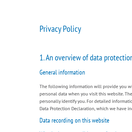
Privacy Policy
1. An overview of data protectio
General information
The following information will provide you w
personal data when you visit this website. The
personally identify you. For detailed informat
Data Protection Declaration, which we have in
Data recording on this website