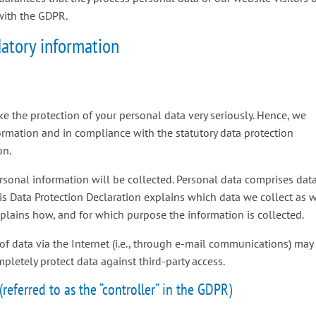
with the GDPR.
atory information
ke the protection of your personal data very seriously. Hence, we
ormation and in compliance with the statutory data protection
on.
ersonal information will be collected. Personal data comprises dat
his Data Protection Declaration explains which data we collect as 
explains how, and for which purpose the information is collected.
of data via the Internet (i.e., through e-mail communications) may
mpletely protect data against third-party access.
referred to as the “controller” in the GDPR)