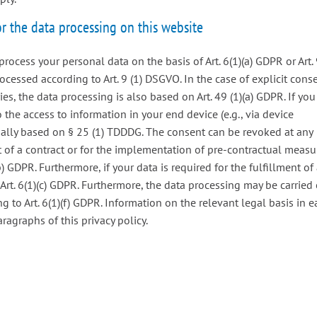
or the data processing on this website
rocess your personal data on the basis of Art. 6(1)(a) GDPR or Art.
processed according to Art. 9 (1) DSGVO. In the case of explicit cons
ies, the data processing is also based on Art. 49 (1)(a) GDPR. If you
 the access to information in your end device (e.g., via device
onally based on § 25 (1) TDDDG. The consent can be revoked at any
ent of a contract or for the implementation of pre-contractual measu
) GDPR. Furthermore, if your data is required for the fulfillment of
 Art. 6(1)(c) GDPR. Furthermore, the data processing may be carried
ng to Art. 6(1)(f) GDPR. Information on the relevant legal basis in 
ragraphs of this privacy policy.