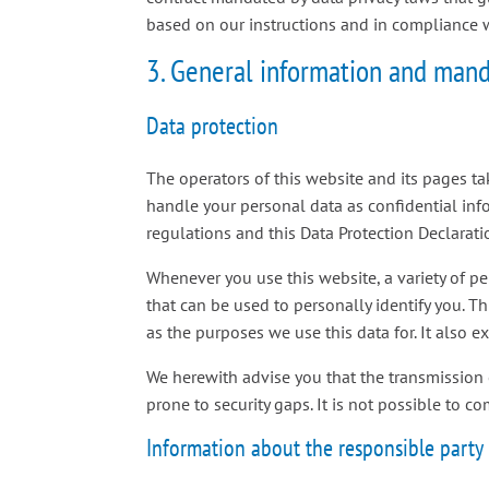
based on our instructions and in compliance 
3. General information and mand
Data protection
The operators of this website and its pages ta
handle your personal data as confidential inf
regulations and this Data Protection Declarati
Whenever you use this website, a variety of p
that can be used to personally identify you. T
as the purposes we use this data for. It also 
We herewith advise you that the transmission 
prone to security gaps. It is not possible to co
Information about the responsible party (