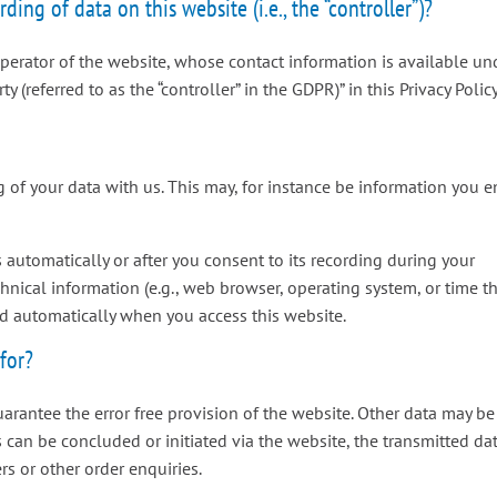
ding of data on this website (i.e., the “controller”)?
operator of the website, whose contact information is available un
 (referred to as the “controller” in the GDPR)” in this Privacy Policy
g of your data with us. This may, for instance be information you e
 automatically or after you consent to its recording during your
chnical information (e.g., web browser, operating system, or time t
ed automatically when you access this website.
for?
uarantee the error free provision of the website. Other data may be
s can be concluded or initiated via the website, the transmitted da
rs or other order enquiries.