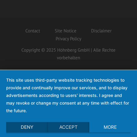
Contact
Site Notice
Disclaimer
Privacy Policy
Copyright © 2025 Höhnberg GmbH | Alle Rechte
vorbehalten
This site uses third-party website tracking technologies to
provide and continually improve our services, and to display
advertisements according to users' interests. I agree and
may revoke or change my consent at any time with effect for
the future.
DENY
ACCEPT
MORE