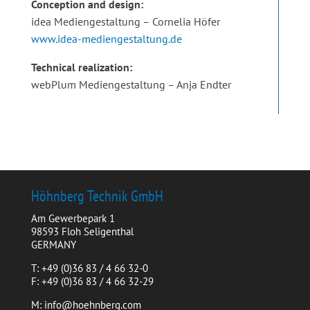
Conception and design:
idea Mediengestaltung – Cornelia Höfer
www.idea-mediengestaltung.de
Technical realization:
webPlum Mediengestaltung – Anja Endter
Höhnberg Technik GmbH
Am Gewerbepark 1
98593 Floh Seligenthal
GERMANY
T: +49 (0)36 83 / 4 66 32-0
F: +49 (0)36 83 / 4 66 32-29
M: info@hoehnberg.com