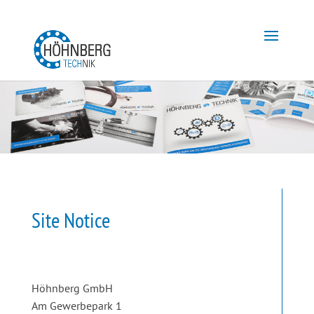
Site Notice
Höhnberg GmbH
Am Gewerbepark 1