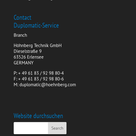
Contact
Duplomatic-Service
Branch
Höhnberg Technik GmbH
Dieselstraße 9
63526 Erlensee
GERMANY
P: + 49 61 83 / 92 98 80-4
F: + 49 61 83 / 92 98 80-6
M: duplomatic@hoehnberg.com
Website durchsuchen