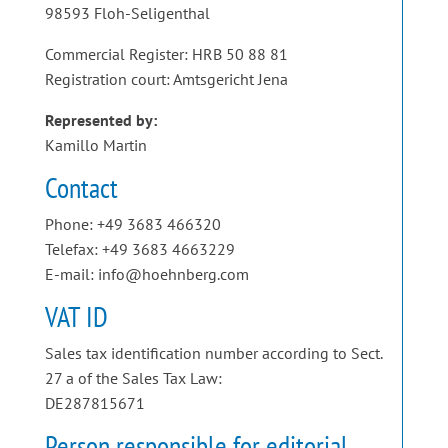
98593 Floh-Seligenthal
Commercial Register: HRB 50 88 81
Registration court: Amtsgericht Jena
Represented by:
Kamillo Martin
Contact
Phone: +49 3683 466320
Telefax: +49 3683 4663229
E-mail: info@hoehnberg.com
VAT ID
Sales tax identification number according to Sect.
27 a of the Sales Tax Law:
DE287815671
Person responsible for editorial