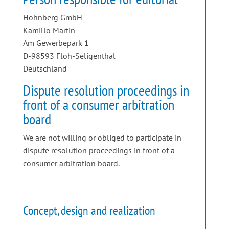
Höhnberg GmbH
Kamillo Martin
Am Gewerbepark 1
D-98593 Floh-Seligenthal
Deutschland
Dispute resolution proceedings in
front of a consumer arbitration
board
We are not willing or obliged to participate in
dispute resolution proceedings in front of a
consumer arbitration board.
Concept, design and realization