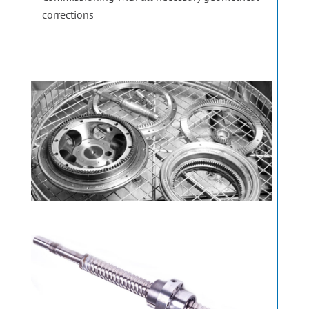
corrections