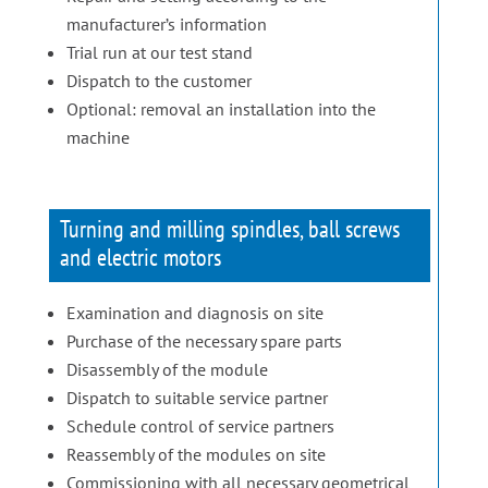
manufacturer’s information
Trial run at our test stand
Dispatch to the customer
Optional: removal an installation into the
machine
Turning and milling spindles, ball screws
and electric motors
Examination and diagnosis on site
Purchase of the necessary spare parts
Disassembly of the module
Dispatch to suitable service partner
Schedule control of service partners
Reassembly of the modules on site
Commissioning with all necessary geometrical