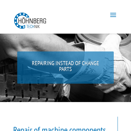
REPAIRING INSTEAD OF CHANGE
PARTS
Repair of machine components