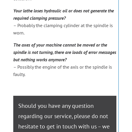
Your lathe loses hydraulic oil or does not generate the
required clamping pressure?
– Probably the clamping cylinder at the spindle is
worn.
The axes of your machine cannot be moved or the
spindle is not turning, there are loads of error messages
but nothing works anymore?
– Possibly the engine of the axis or the spindle is
faulty.
Should you have any question
regarding our service, please do not
hesitate to get in touch with us – we