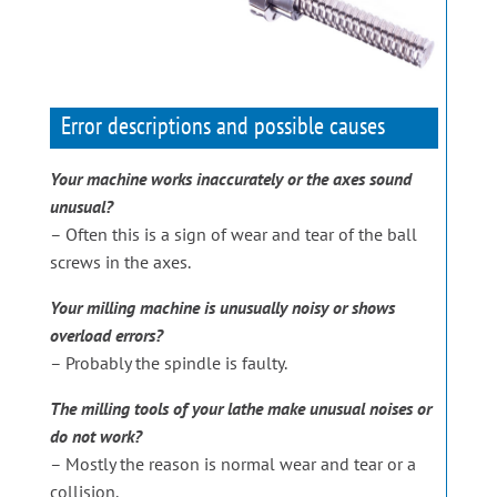
Error descriptions and possible causes
Your machine works inaccurately or the axes sound
unusual?
– Often this is a sign of wear and tear of the ball
screws in the axes.
Your milling machine is unusually noisy or shows
overload errors?
– Probably the spindle is faulty.
The milling tools of your lathe make unusual noises or
do not work?
– Mostly the reason is normal wear and tear or a
collision.