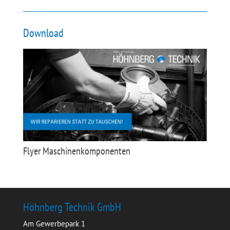
Download
Flyer Maschinenkomponenten
Höhnberg Technik GmbH
Am Gewerbepark 1