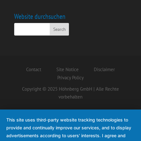
Website durchsuchen
Contact
Site Notice
Disclaimer
Privacy Policy
Copyright © 2025 Höhnberg GmbH | Alle Rechte
vorbehalten
This site uses third-party website tracking technologies to
provide and continually improve our services, and to display
advertisements according to users' interests. I agree and