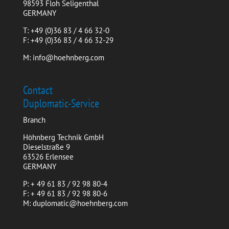
98593 Floh Seligenthal
GERMANY
T: +49 (0)36 83 / 4 66 32-0
F: +49 (0)36 83 / 4 66 32-29
M: info@hoehnberg.com
Contact
Duplomatic-Service
Branch
Höhnberg Technik GmbH
Dieselstraße 9
63526 Erlensee
GERMANY
P: + 49 61 83 / 92 98 80-4
F: + 49 61 83 / 92 98 80-6
M: duplomatic@hoehnberg.com