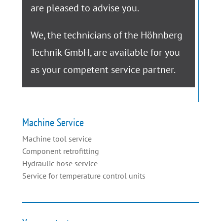
are pleased to advise you.
We, the technicians of the Höhnberg
Technik GmbH, are available for you
as your competent service partner.
Machine Service
Machine tool service
Component retrofitting
Hydraulic hose service
Service for temperature control units