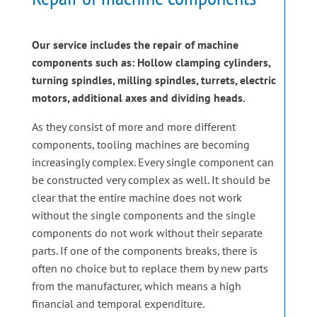
Our service includes the repair of machine
components such as: Hollow clamping cylinders,
turning spindles, milling spindles, turrets, electric
motors, additional axes and dividing heads.
As they consist of more and more different
components, tooling machines are becoming
increasingly complex. Every single component can
be constructed very complex as well. It should be
clear that the entire machine does not work
without the single components and the single
components do not work without their separate
parts. If one of the components breaks, there is
often no choice but to replace them by new parts
from the manufacturer, which means a high
financial and temporal expenditure.