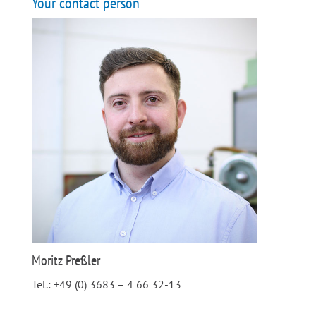
Your contact person
Moritz Preßler
Tel.: +49 (0) 3683 – 4 66 32-13