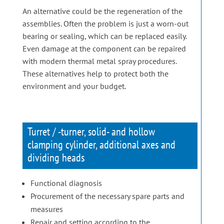
An alternative could be the regeneration of the
assemblies. Often the problem is just a worn-out
bearing or sealing, which can be replaced easily.
Even damage at the component can be repaired
with modern thermal metal spray procedures.
These alternatives help to protect both the
environment and your budget.
Turret / -turner, solid- and hollow
clamping cylinder, additional axes and
dividing heads
Functional diagnosis
Procurement of the necessary spare parts and
measures
Repair and setting according to the